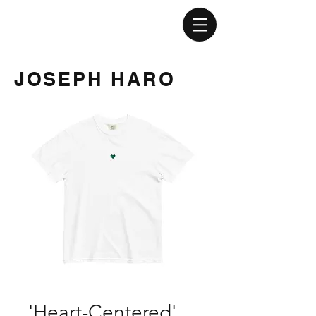
JOSEPH HARO
'Heart-Centered'