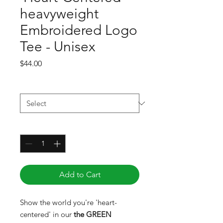
heavyweight
Embroidered Logo
Tee - Unisex
Price
$44.00
Size
*
Quantity
*
Add to Cart
Show the world you're 'heart-
centered' in our
the GREEN