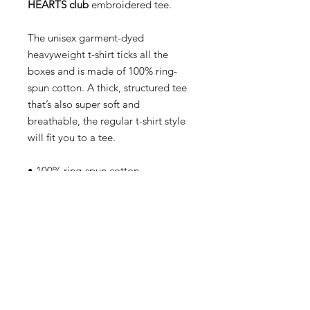
HEARTS club
embroidered tee.
The unisex garment-dyed
heavyweight t-shirt ticks all the
boxes and is made of 100% ring-
spun cotton. A thick, structured tee
that’s also super soft and
breathable, the regular t-shirt style
will fit you to a tee.
• 100% ring-spun cotton
• Garment-dyed
• Relaxed fit
• Twill-taped neck and shoulders for
extra durability
This product is made especially for
you as soon as you place an order,
which is why it takes us a bit longer