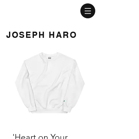
JOSEPH HARO
'Heart on Your