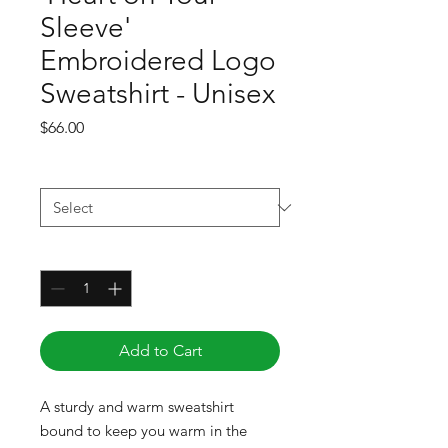
Sleeve'
Embroidered Logo
Sweatshirt - Unisex
Price
$66.00
Size
*
Quantity
*
Add to Cart
A sturdy and warm sweatshirt 
bound to keep you warm in the 