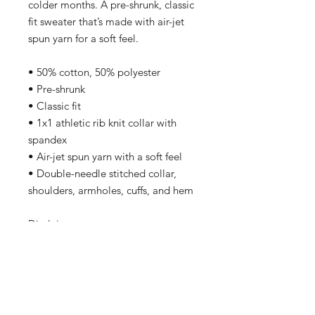
colder months. A pre-shrunk, classic 
fit sweater that’s made with air-jet 
spun yarn for a soft feel.
• 50% cotton, 50% polyester
• Pre-shrunk
• Classic fit
• 1x1 athletic rib knit collar with 
spandex
• Air-jet spun yarn with a soft feel
• Double-needle stitched collar, 
shoulders, armholes, cuffs, and hem
Disclaimers: 
• Due to the fabric properties, the 
White color variant may appear off-
white rather than bright white.
• Subtle orange hue shifts with 
lighting in the Orange color variant.