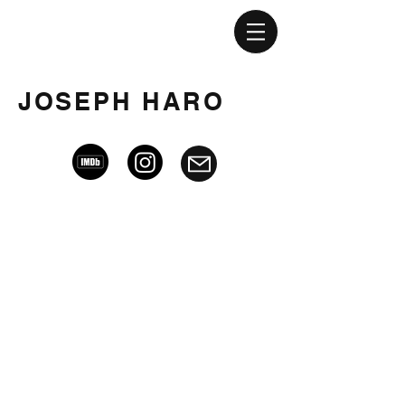
JOSEPH HARO