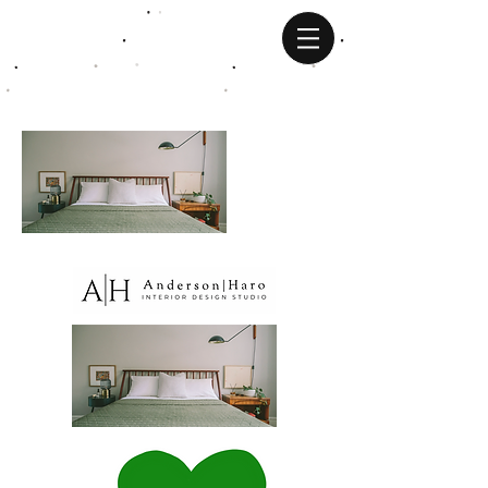
JOSEPH HARO